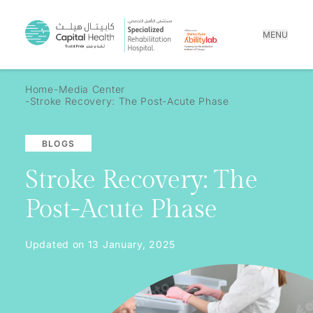
MENU
Home
Media Center
Stroke Recovery: The Post-Acute Phase
BLOGS
Stroke Recovery: The
Post-Acute Phase
Updated on
13 January, 2025