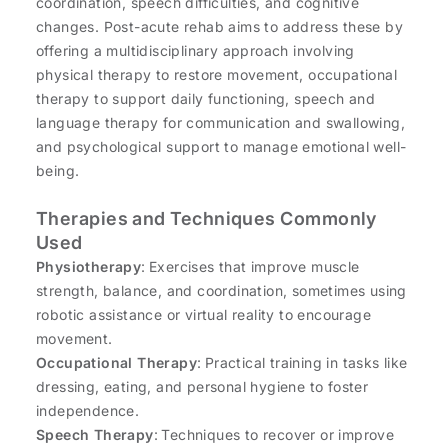
coordination, speech difficulties, and cognitive
changes. Post-acute rehab aims to address these by
offering a multidisciplinary approach involving
physical therapy to restore movement, occupational
therapy to support daily functioning, speech and
language therapy for communication and swallowing,
and psychological support to manage emotional well-
being.
Therapies and Techniques Commonly
Used
Physiotherapy
: Exercises that improve muscle
strength, balance, and coordination, sometimes using
robotic assistance or virtual reality to encourage
movement.
Occupational Therapy
: Practical training in tasks like
dressing, eating, and personal hygiene to foster
independence.
Speech Therapy
: Techniques to recover or improve