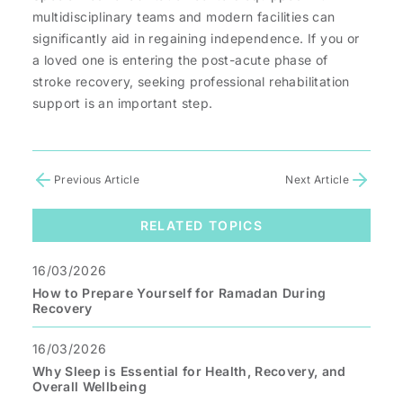
multidisciplinary teams and modern facilities can
significantly aid in regaining independence. If you or
a loved one is entering the post-acute phase of
stroke recovery, seeking professional rehabilitation
support is an important step.
Previous Article
Next Article
RELATED TOPICS
16/03/2026
How to Prepare Yourself for Ramadan During
Recovery
16/03/2026
Why Sleep is Essential for Health, Recovery, and
Overall Wellbeing