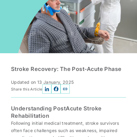
Stroke Recovery: The Post-Acute Phase
Updated on
13 January, 2025
Share this Article
Understanding PostAcute Stroke
Rehabilitation
Following initial medical treatment, stroke survivors
often face challenges such as weakness, impaired