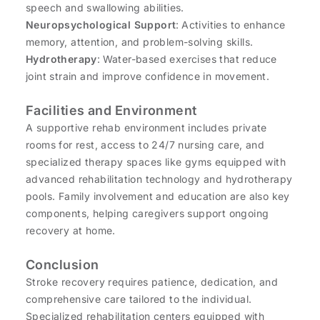
speech and swallowing abilities.
Neuropsychological Support
: Activities to enhance
memory, attention, and problem-solving skills.
Hydrotherapy
: Water-based exercises that reduce
joint strain and improve confidence in movement.
Facilities and Environment
A supportive rehab environment includes private
rooms for rest, access to 24/7 nursing care, and
specialized therapy spaces like gyms equipped with
advanced rehabilitation technology and hydrotherapy
pools. Family involvement and education are also key
components, helping caregivers support ongoing
recovery at home.
Conclusion
Stroke recovery requires patience, dedication, and
comprehensive care tailored to the individual.
Specialized rehabilitation centers equipped with