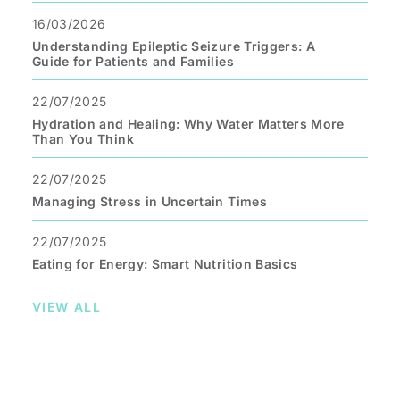
16/03/2026
Understanding Epileptic Seizure Triggers: A
Guide for Patients and Families
22/07/2025
Hydration and Healing: Why Water Matters More
Than You Think
22/07/2025
Managing Stress in Uncertain Times
22/07/2025
Eating for Energy: Smart Nutrition Basics
VIEW ALL