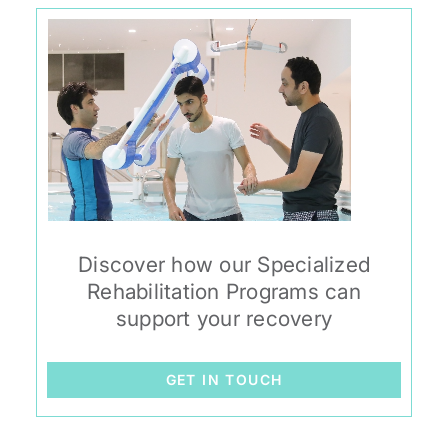
Discover how our Specialized
Rehabilitation Programs can
support your recovery
GET IN TOUCH