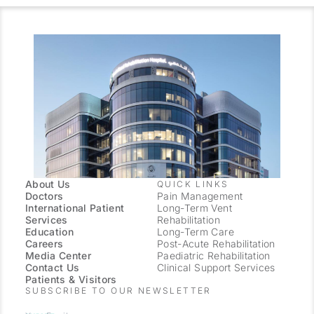
About Us
QUICK LINKS
Doctors
Pain Management
International Patient
Long-Term Vent
Services
Rehabilitation
Education
Long-Term Care
Careers
Post-Acute Rehabilitation
Media Center
Paediatric Rehabilitation
Contact Us
Clinical Support Services
Patients & Visitors
SUBSCRIBE TO OUR NEWSLETTER