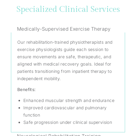
Specialized Clinical Services
Medically-Supervised Exercise Therapy
Our rehabilitation-trained physiotherapists and
exercise physiologists guide each session to
ensure movements are safe, therapeutic, and
aligned with medical recovery goals. Ideal for
patients transitioning from inpatient therapy to
independent mobility.
Benefits:
Enhanced muscular strength and endurance
Improved cardiovascular and pulmonary
function
Safe progression under clinical supervision