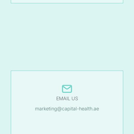
EMAIL US
marketing@capital-health.ae