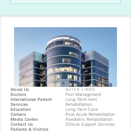
About Us
QUICK LINKS
Doctors
Pain Management
International Patient
Long-Term Vent
Services
Rehabilitation
Education
Long-Term Care
Careers
Post-Acute Rehabilitation
Media Center
Paediatric Rehabilitation
Contact Us
Clinical Support Services
Patients & Visitors