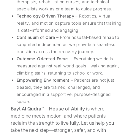
therapists, rehabilitation nurses, and technical
specialists work as one team to guide progress.
Technology-Driven Therapy
– Robotics, virtual
reality, and motion capture tools ensure that training
is data-informed and engaging.
Continuum of Care
– From hospital-based rehab to
supported independence, we provide a seamless
transition across the recovery journey.
Outcome-Oriented Focus
– Everything we do is
measured against real-world goals—walking again,
climbing stairs, returning to school or work.
Empowering Environment
– Patients are not just
treated, they are trained, challenged, and
encouraged in a supportive, purpose-designed
space.
Bayt Al Qudra™ – House of Ability
is where
medicine meets motion, and where patients
reclaim the strength to live fully. Let us help you
take the next step—stronger, safer, and with