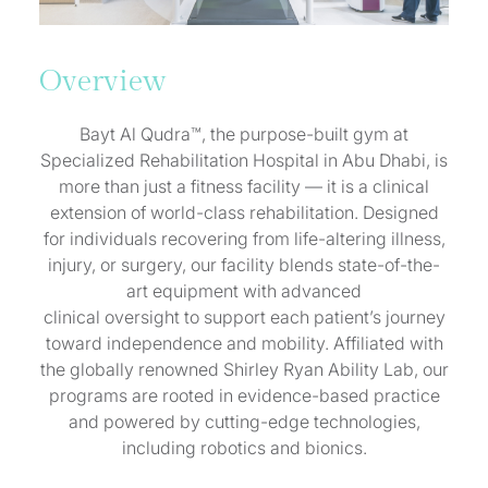
Overview
Bayt Al Qudra™, the purpose-built gym at
Specialized Rehabilitation Hospital in Abu Dhabi, is
more than just a fitness facility — it is a clinical
extension of world-class rehabilitation. Designed
for individuals recovering from life-altering illness,
injury, or surgery, our facility blends state-of-the-
art equipment with advanced
clinical oversight to support each patient’s journey
toward independence and mobility. Affiliated with
the globally renowned Shirley Ryan Ability Lab, our
programs are rooted in evidence-based practice
and powered by cutting-edge technologies,
including robotics and bionics.