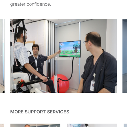
greater confidence.
MORE SUPPORT SERVICES