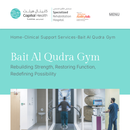
MENU
Home
Clinical Support Services
Bait Al Qudra Gym
Bait Al Qudra Gym
Rebuilding Strength, Restoring Function,
Redefining Possibility