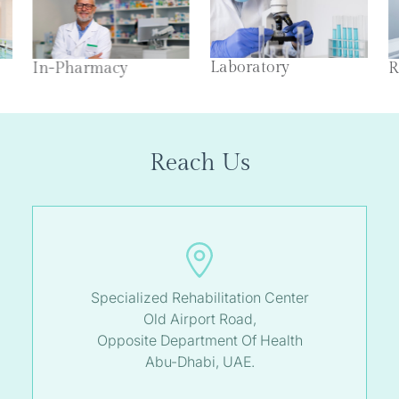
Laboratory
In-Pharmacy
R
Reach Us
Specialized Rehabilitation Center
Old Airport Road,
Opposite Department Of Health
Abu-Dhabi, UAE.