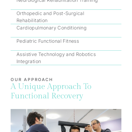
Neurological Rehabilitation Training
Orthopedic and Post-Surgical
Rehabilitation
Cardiopulmonary Conditioning
Pediatric Functional Fitness
Assistive Technology and Robotics
Integration
OUR APPROACH
A Unique Approach To
Functional Recovery