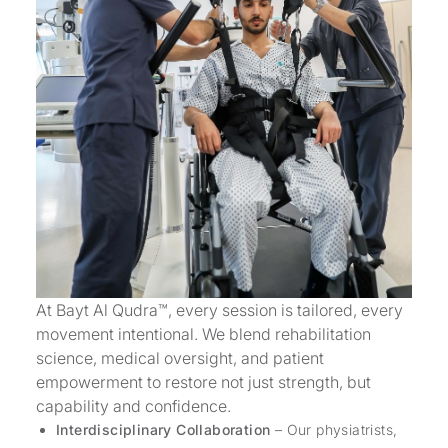
At Bayt Al Qudra™, every session is tailored, every
movement intentional. We blend rehabilitation
science, medical oversight, and patient
empowerment to restore not just strength, but
capability and confidence.
Interdisciplinary Collaboration
– Our physiatrists,