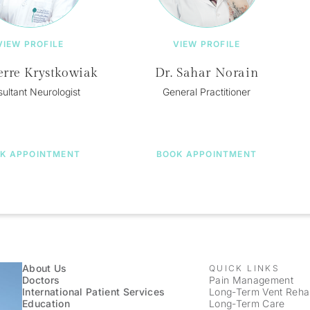
VIEW PROFILE
VIEW PROFILE
erre Krystkowiak
Dr. Sahar Norain
ultant Neurologist
General Practitioner
K APPOINTMENT
BOOK APPOINTMENT
About Us
QUICK LINKS
Doctors
Pain Management
International Patient Services
Long-Term Vent Rehabi
Education
Long-Term Care