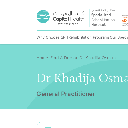
Why Choose SRH
Rehabilitation Programs
Our Specia
Home
Find A Doctor
Dr Khadija Osman
Dr Khadija Osm
General Practitioner