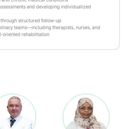
assessments and developing individualized
 through structured follow-up
plinary teams—including therapists, nurses, and
-oriented rehabilitation