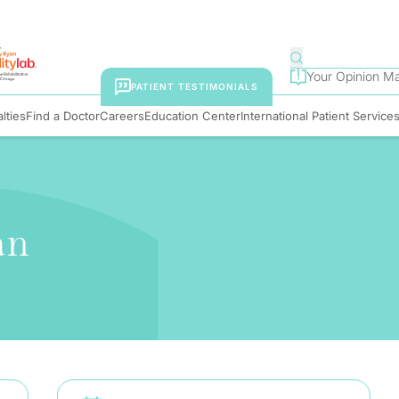
Your Opinion Ma
PATIENT TESTIMONIALS
lties
Find a Doctor
Careers
Education Center
International Patient Service
an