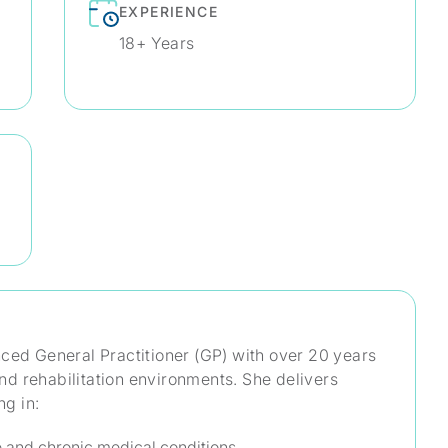
EXPERIENCE
18+ Years
nced General Practitioner (GP) with over 20 years
 and rehabilitation environments. She delivers
ng in:
 and chronic medical conditions