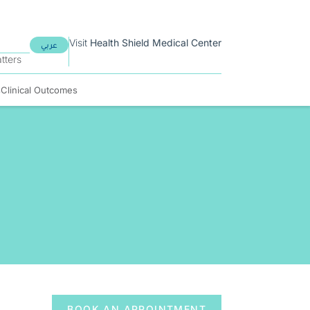
Visit
Health Shield
Medical Center
عربي
tters
s
Clinical Outcomes
BOOK AN APPOINTMENT