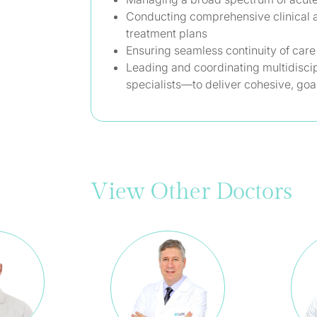
Conducting comprehensive clinical 
treatment plans
Ensuring seamless continuity of care
Leading and coordinating multidisci
specialists—to deliver cohesive, goal
View Other Doctors