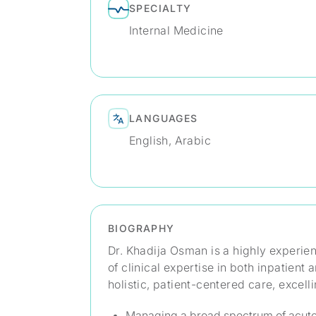
SPECIALTY
Internal Medicine
LANGUAGES
English, Arabic
BIOGRAPHY
Dr. Khadija Osman is a highly experie
of clinical expertise in both inpatient
holistic, patient-centered care, excelli
Managing a broad spectrum of acute