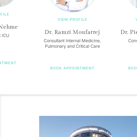
FILE
VIEW PROFILE
 Nehme
Dr. Ramzi Moufarrej
Dr. Pi
t ICU
Consultant Internal Medicine,
Cons
Pulmonary and Critical Care
NTMENT
BOOK APPOINTMENT
BOO