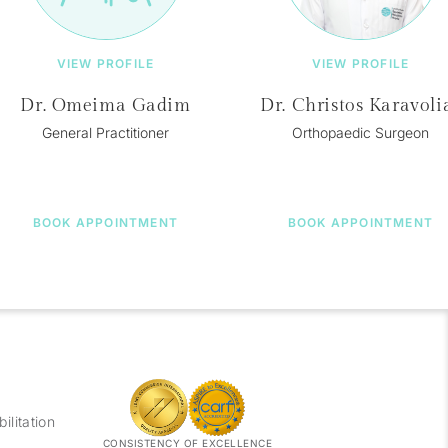
VIEW PROFILE
VIEW PROFILE
Dr. Omeima Gadim
Dr. Christos Karavoli
General Practitioner
Orthopaedic Surgeon
BOOK APPOINTMENT
BOOK APPOINTMENT
litation
CONSISTENCY OF EXCELLENCE