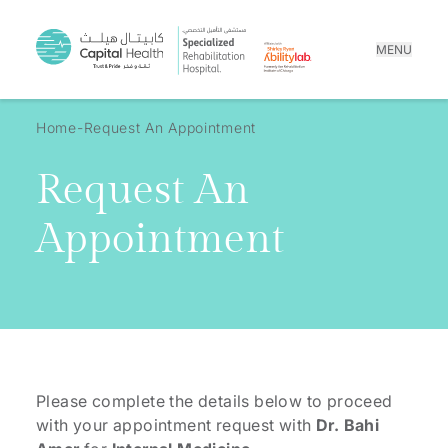
MENU
Home
Request An Appointment
Request An
Appointment
Please complete the details below to proceed
with your appointment request with
Dr. Bahi