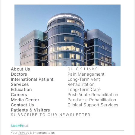
About Us
QUICK LINKS
Doctors
Pain Management
International Patient
Long-Term Vent
Services
Rehabilitation
Education
Long-Term Care
Careers
Post-Acute Rehabilitation
Media Center
Paediatric Rehabilitation
Contact Us
Clinical Support Services
Patients & Visitors
SUBSCRIBE TO OUR NEWSLETTER
Your
Privacy
is important to us