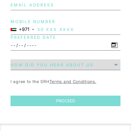
MOBILE NUMBER
+971
PREFERRED DATE
I agree to the SRH
Terms and Conditions.