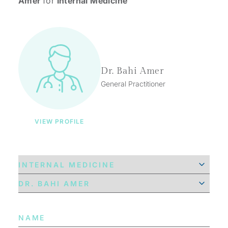
Amer
for
Internal Medicine
Dr. Bahi Amer
General Practitioner
VIEW PROFILE