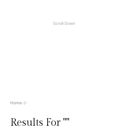
Scroll Down
Home
/
Results For "
"