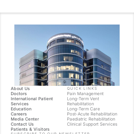
About Us
QUICK LINKS
Doctors
Pain Management
International Patient
Long-Term Vent
Services
Rehabilitation
Education
Long-Term Care
Careers
Post-Acute Rehabilitation
Media Center
Paediatric Rehabilitation
Contact Us
Clinical Support Services
Patients & Visitors
SUBSCRIBE TO OUR NEWSLETTER