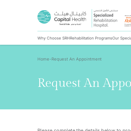
Why Choose SRH
Rehabilitation Programs
Our Specia
Home
Request An Appointment
Request An App
Please complete the details below to pr