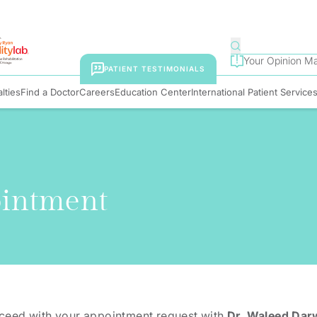
Your Opinion Ma
PATIENT TESTIMONIALS
lties
Find a Doctor
Careers
Education Center
International Patient Service
ointment
oceed with your appointment request with
Dr. Waleed Dar