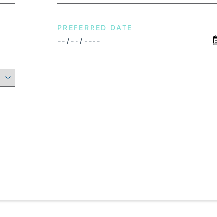
PREFERRED DATE