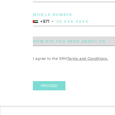
MOBILE NUMBER
+971
I agree to the SRH
Terms and Conditions.