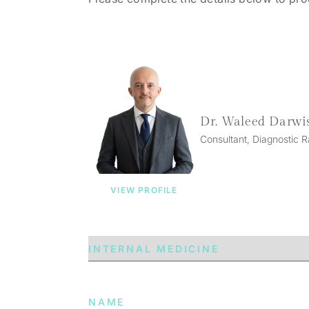
Dr. Waleed Darwi
Consultant, Diagnostic R
VIEW PROFILE