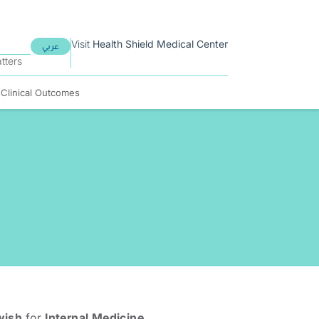
Visit
Health Shield
Medical Center
عربي
tters
s
Clinical Outcomes
wish
for
Internal Medicine