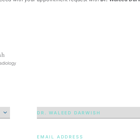
sh
adiology